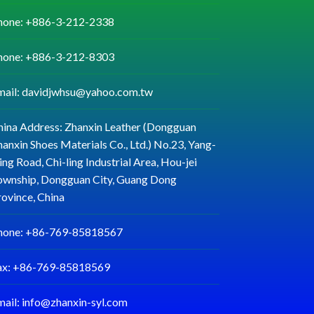
hone: +886-3-212-2338
hone: +886-3-212-8303
mail: davidjwhsu@yahoo.com.tw
hina Address: Zhanxin Leather (Dongguan
anxin Shoes Materials Co., Ltd.) No.23, Yang-
ng Road, Chi-ling Industrial Area, Hou-jei
ownship, Dongguan City, Guang Dong
rovince, China
hone: +86-769-85818567
ax: +86-769-85818569
mail: info@zhanxin-syl.com