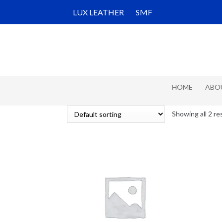
Skip
Skip
LUX LEATHER
SMF
to
to
navigation
content
HOME
ABO
Showing all 2 re