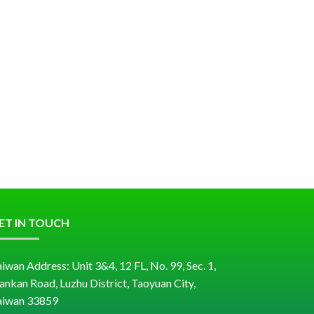
ET IN TOUCH
iwan Address: Unit 3&4, 12 FL, No. 99, Sec. 1,
ankan Road, Luzhu District, Taoyuan City,
aiwan 33859