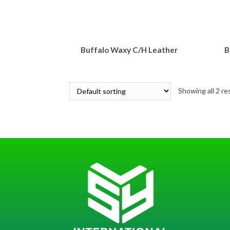
Buffalo Waxy C/H Leather
B
Showing all 2 re