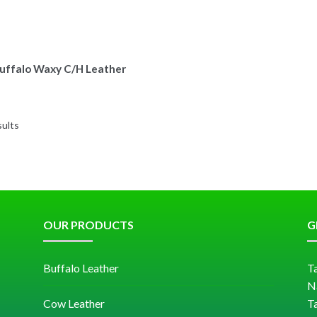
uffalo Waxy C/H Leather
sults
OUR PRODUCTS
G
Buffalo Leather
Ta
N
Cow Leather
T