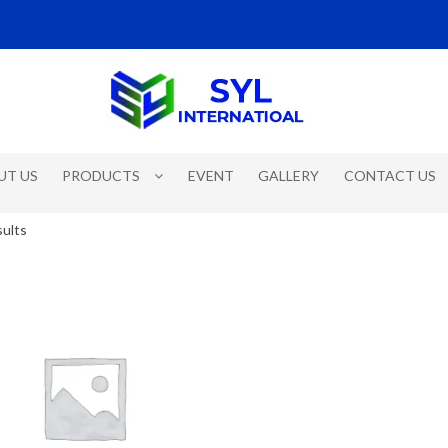
UT US
PRODUCTS
EVENT
GALLERY
CONTACT US
sults