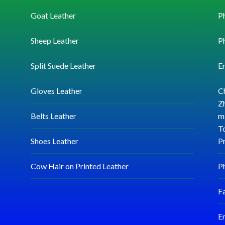
Goat Leather
P
Sheep Leather
P
Split Suede Leather
E
Gloves Leather
C
Zh
Belts Leather
mi
T
Shoes Leather
P
Cow Hair on Printed Leather
P
F
E