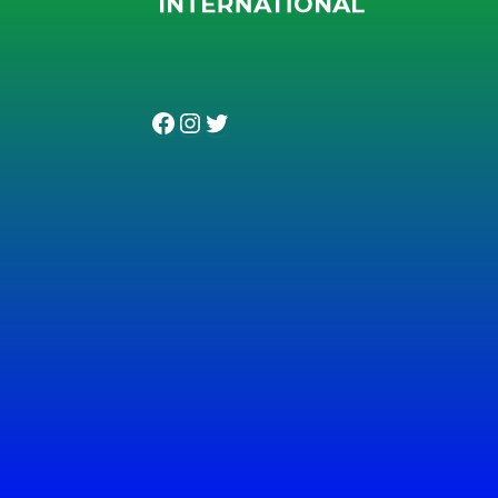
Facebook
Instagram
Twitter