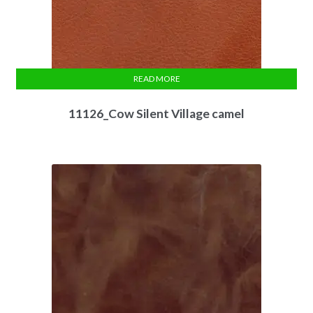
READ MORE
11126_Cow Silent Village camel