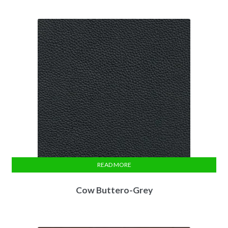
READ MORE
Cow Buttero-Grey