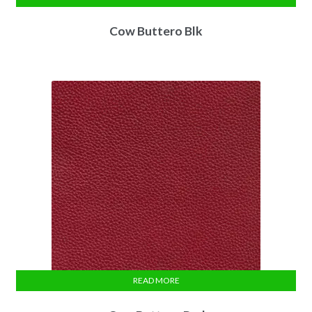
Cow Buttero Blk
READ MORE