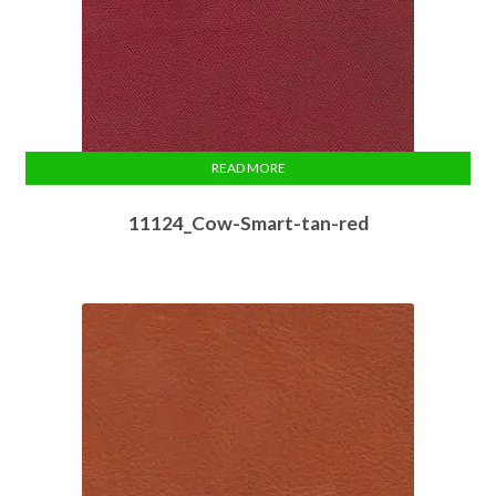
READ MORE
11124_Cow-Smart-tan-red