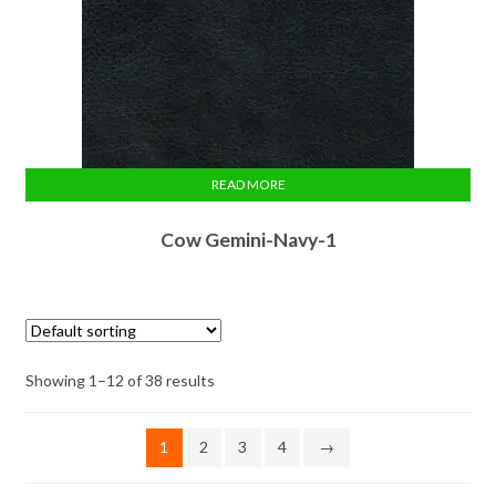
READ MORE
Cow Gemini-Navy-1
Showing 1–12 of 38 results
1
2
3
4
→