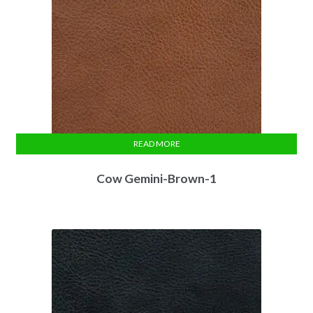
READ MORE
Cow Gemini-Brown-1