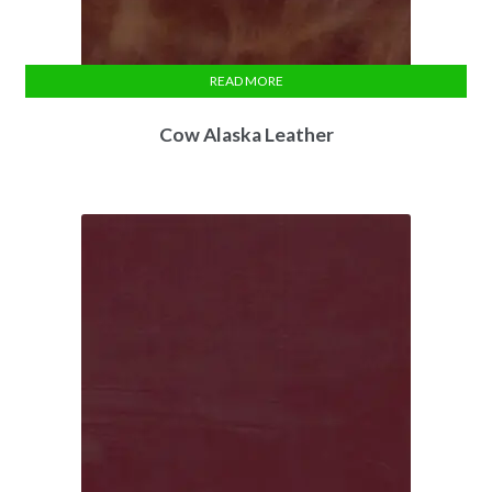
READ MORE
Cow Alaska Leather