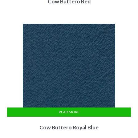
Cow Buttero Red
READ MORE
Cow Buttero Royal Blue