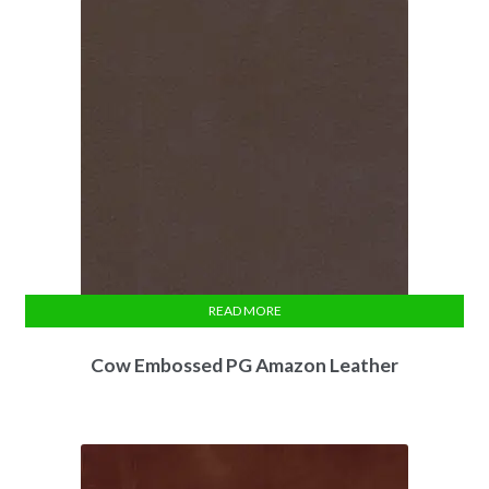
READ MORE
Cow Embossed PG Amazon Leather