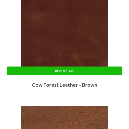
READ MORE
Cow Forest Leather – Brown