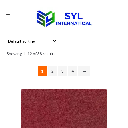
Skip
Skip
to
to
navigation
content
Showing 1–12 of 38 results
1
2
3
4
→