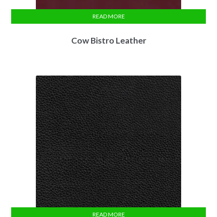
READ MORE
Cow Bistro Leather
READ MORE