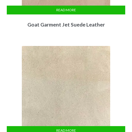
READ MORE
Goat Garment Jet Suede Leather
READ MORE