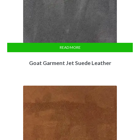
READ MORE
Goat Garment Jet Suede Leather