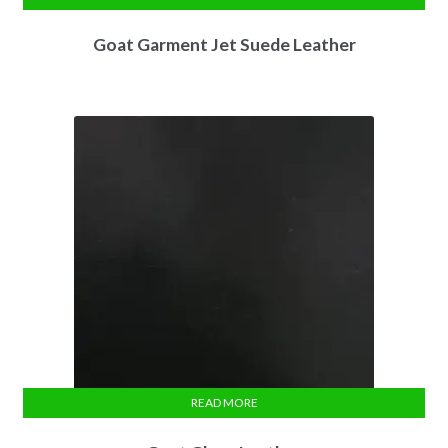
Goat Garment Jet Suede Leather
READ MORE