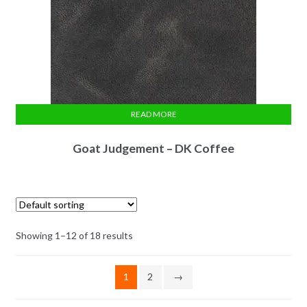
READ MORE
Goat Judgement – DK Coffee
Showing 1–12 of 18 results
1
2
→