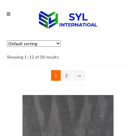
Skip
Skip
to
to
navigation
content
Showing 1–12 of 18 results
1
2
→