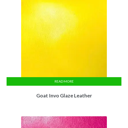
READ MORE
Goat Invo Glaze Leather