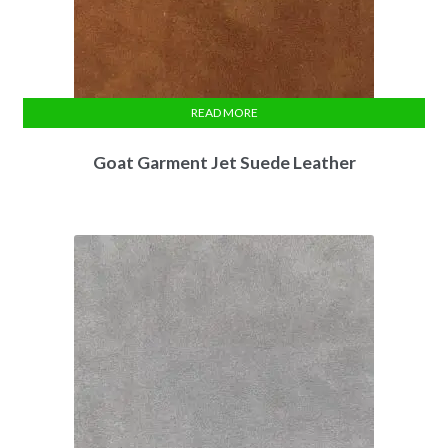
READ MORE
Goat Garment Jet Suede Leather