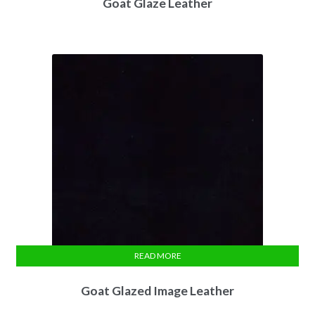
Goat Glaze Leather
READ MORE
Goat Glazed Image Leather