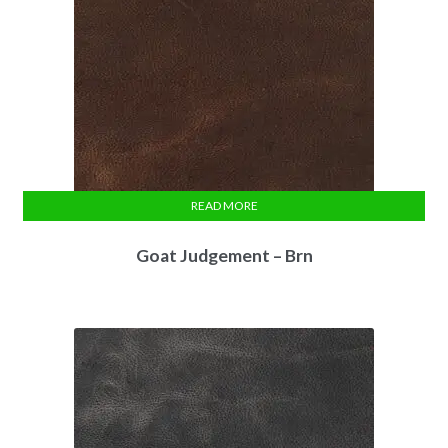
READ MORE
Goat Judgement – Brn