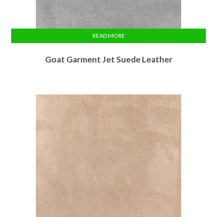
READ MORE
Goat Garment Jet Suede Leather