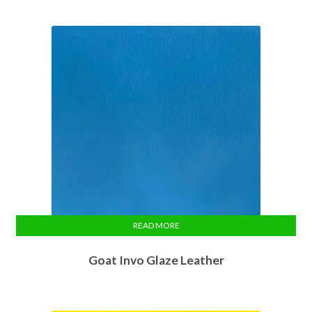
READ MORE
Goat Invo Glaze Leather