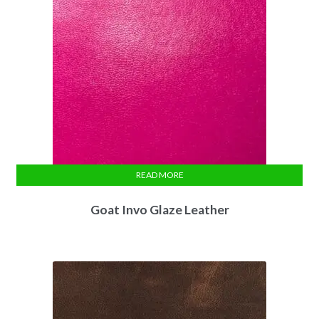
READ MORE
Goat Invo Glaze Leather