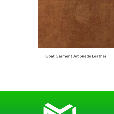
Goat Garment Jet Suede Leather