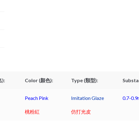
):
Color (顏色):
Type (類型):
Substa
Peach Pink
Imitation Glaze
0.7-0.
桃粉紅
仿打光皮