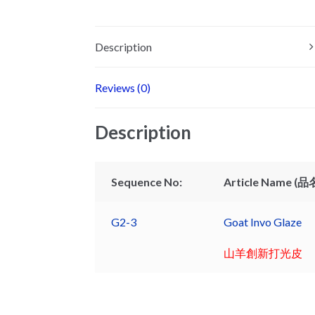
Description
Reviews (0)
Description
Sequence No:
Article Name (品名
G2-3
Goat Invo Glaze
山羊創新打光皮