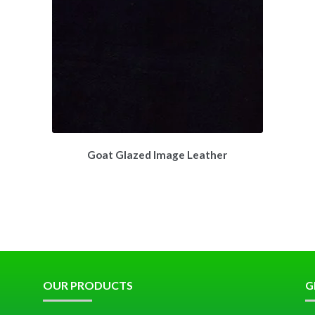
Goat Glazed Image Leather
OUR PRODUCTS
G