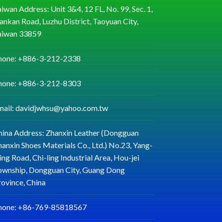
iwan Address: Unit 3&4, 12 FL, No. 99, Sec. 1,
ankan Road, Luzhu District, Taoyuan City,
aiwan 33859
hone: +886-3-212-2338
hone: +886-3-212-8303
mail: davidjwhsu@yahoo.com.tw
hina Address: Zhanxin Leather (Dongguan
anxin Shoes Materials Co., Ltd.) No.23, Yang-
ng Road, Chi-ling Industrial Area, Hou-jei
ownship, Dongguan City, Guang Dong
rovince, China
hone: +86-769-85818567