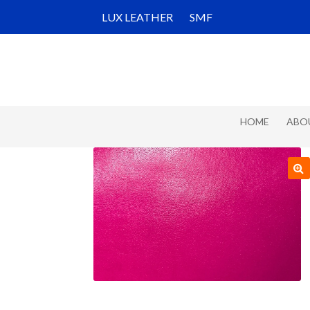
Skip
Skip
LUX LEATHER
SMF
to
to
navigation
content
HOME
ABO