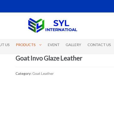
UT US
PRODUCTS
EVENT
GALLERY
CONTACT US
Goat Invo Glaze Leather
Category:
Goat Leather