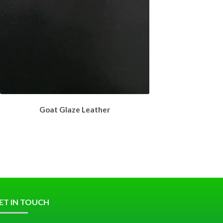
Goat Glaze Leather
ET IN TOUCH