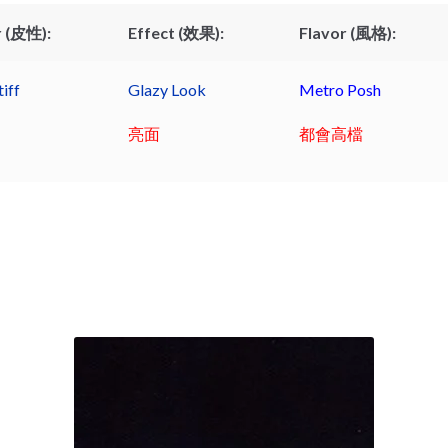
 (皮性):
Effect (效果):
Flavor (風格):
iff
Glazy Look
Metro Posh
亮面
都會高檔