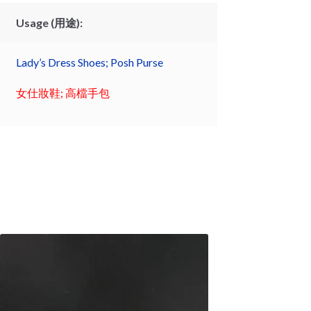
Usage (用途):
Lady’s Dress Shoes; Posh Purse
女仕妝鞋; 高檔手包