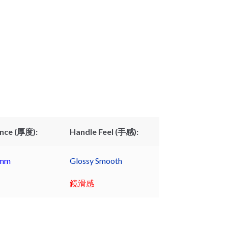
nce (厚度):
Handle Feel (手感):
9mm
Glossy Smooth
鏡滑感