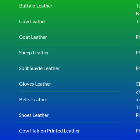
Buffalo Leather
Ta
N
Cow Leather
T
Goat Leather
P
Sheep Leather
P
Split Suede Leather
E
Gloves Leather
C
Zh
Belts Leather
mi
T
Shoes Leather
P
Cow Hair on Printed Leather
P