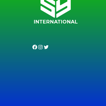
Facebook
Instagram
Twitter