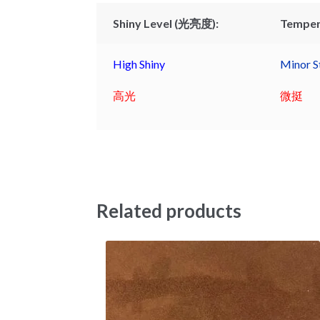
Shiny Level (光亮度):
Temper
High Shiny
Minor St
高光
微挺
Related products