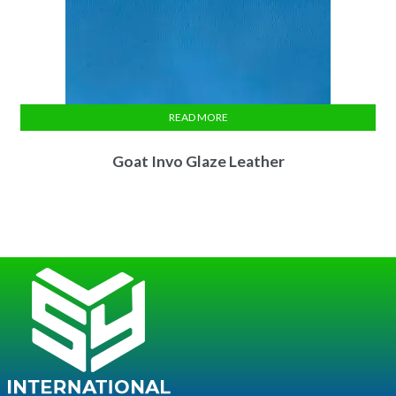
READ MORE
Goat Invo Glaze Leather