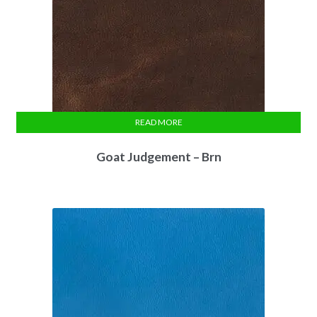
READ MORE
Goat Judgement – Brn