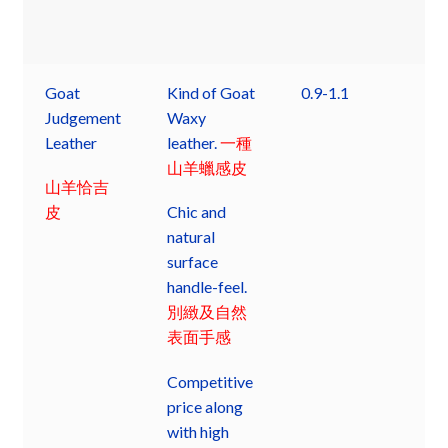
Goat
Kind of Goat
0.9-1.1
Judgement
Waxy
Leather
leather.
一種
山羊蠟感皮
山羊恰吉
皮
Chic and
natural
surface
handle-feel.
別緻及自然
表面手感
Competitive
price along
with high