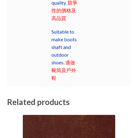
quality.
競爭
性的價格及
高品質
Suitable to
make boots
shaft and
outdoor
shoes.
適做
靴筒及戶外
鞋
Related products