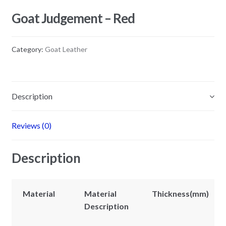
Goat Judgement – Red
Category:
Goat Leather
Description
Reviews (0)
Description
Material
Material
Thickness(mm)
Description