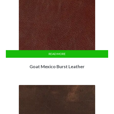
READ MORE
Goat Mexico Burst Leather