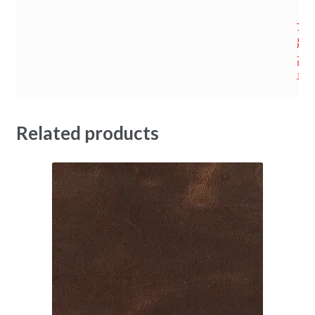
女
妝鞋
高
手
Related products