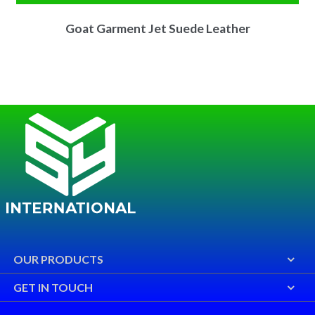
Goat Garment Jet Suede Leather
OUR PRODUCTS
GET IN TOUCH