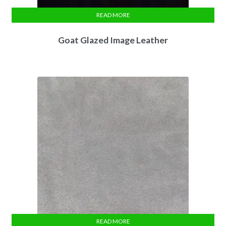
READ MORE
Goat Glazed Image Leather
READ MORE