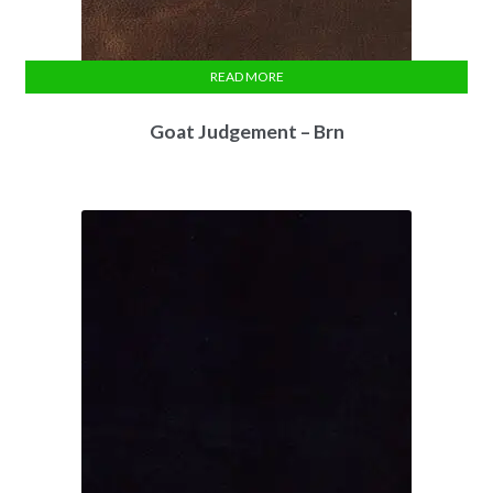
READ MORE
Goat Judgement – Brn