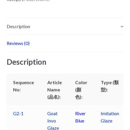
Description
Reviews (0)
Description
Sequence
Article
Color
Type (類
No:
Name
(顏
型):
(品名):
色):
G2-1
Goat
River
Imitation
Invo
Blue
Glaze
Glaze