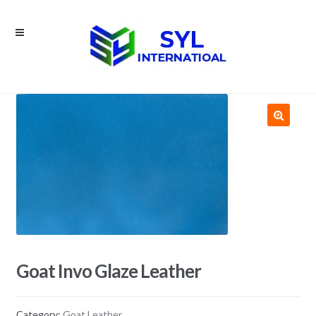
Skip
Skip
to
to
navigation
content
Goat Invo Glaze Leather
Category:
Goat Leather