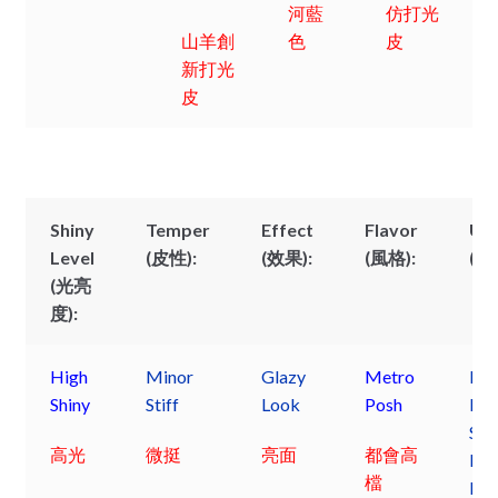
河藍
仿打光
山羊創
色
皮
新打光
皮
Shiny
Temper
Effect
Flavor
Us
Level
(皮性):
(效果):
(風格):
(用
(光亮
度):
High
Minor
Glazy
Metro
Lad
Shiny
Stiff
Look
Posh
Dre
Sho
高光
微挺
亮面
都會高
Pos
檔
Pur