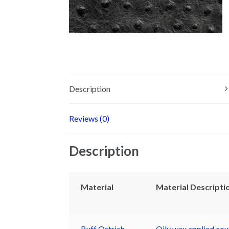
Description
Reviews (0)
Description
Material
Material Descripti
Buff Ostrich
Oily wax applied coup