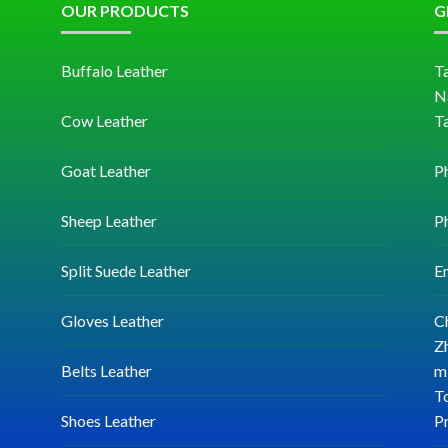
OUR PRODUCTS
G
Buffalo Leather
Ta
N
Cow Leather
T
Goat Leather
P
Sheep Leather
P
Split Suede Leather
E
Gloves Leather
C
Zh
Belts Leather
mi
T
Shoes Leather
P