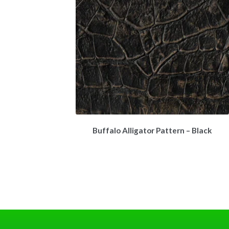
Buffalo Alligator Pattern – Black