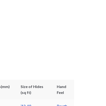
s(mm)
Size of Hides
Hand
(sq ft)
Feel
’12-18
Rough