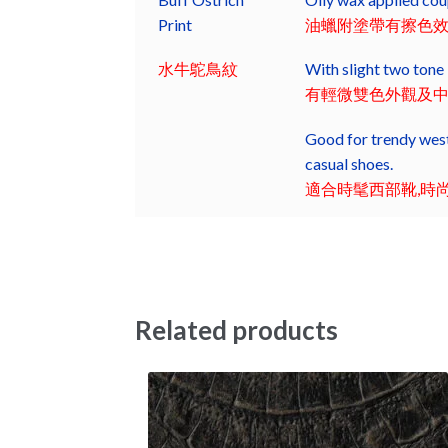
Print
油蠟附塗帶有擦色
水牛鴕鳥紋
With slight two tone 
有輕微雙色外觀及
Good for trendy west
casual shoes.
適合時髦西部靴,時
Related products