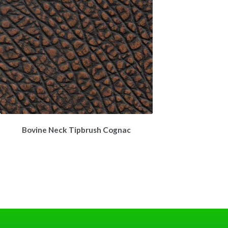
Bovine Neck Tipbrush Cognac