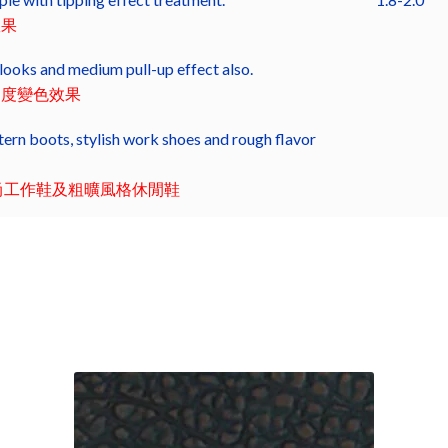
效果
looks and medium pull-up effect also.
中度變色效果
ern boots, stylish work shoes and rough flavor
尚工作鞋及粗曠風格休閒鞋