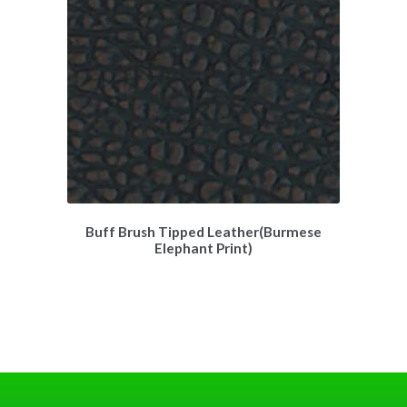
Buff Brush Tipped Leather(Burmese
Elephant Print)