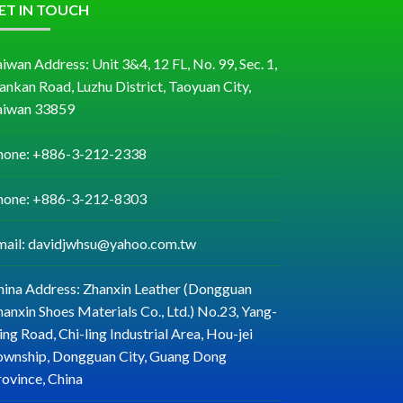
ET IN TOUCH
iwan Address: Unit 3&4, 12 FL, No. 99, Sec. 1,
ankan Road, Luzhu District, Taoyuan City,
aiwan 33859
hone: +886-3-212-2338
hone: +886-3-212-8303
mail: davidjwhsu@yahoo.com.tw
hina Address: Zhanxin Leather (Dongguan
anxin Shoes Materials Co., Ltd.) No.23, Yang-
ng Road, Chi-ling Industrial Area, Hou-jei
ownship, Dongguan City, Guang Dong
rovince, China