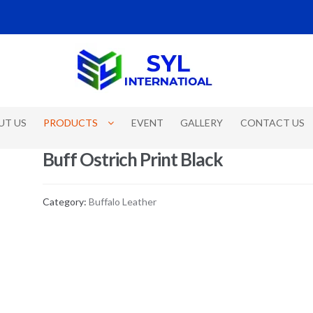
UT US
PRODUCTS
EVENT
GALLERY
CONTACT US
Buff Ostrich Print Black
Category:
Buffalo Leather