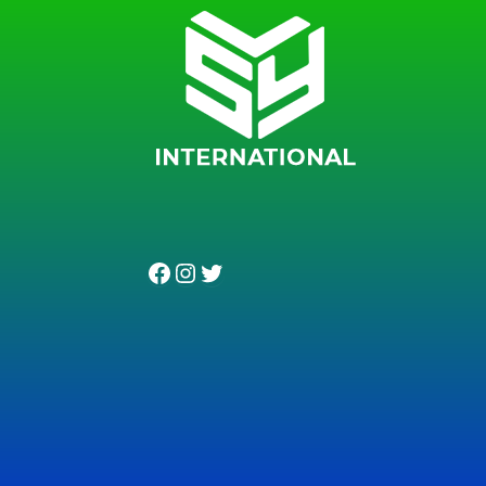
Facebook
Instagram
Twitter