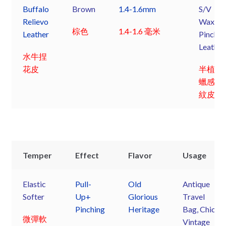
Buffalo
Brown
1.4-1.6mm
S/V
Relievo
Waxy
棕色
1.4-1.6 毫米
Leather
Pinchin
Leather
水牛捏
花皮
半植鞣
蠟感捏
紋皮
Temper
Effect
Flavor
Usage
Elastic
Pull-
Old
Antique
Softer
Up+
Glorious
Travel
Pinching
Heritage
Bag, Chic
微彈軟
Vintage