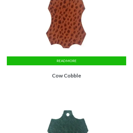
READ MORE
Cow Cobble