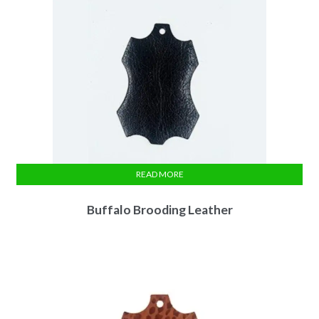
READ MORE
Buffalo Brooding Leather