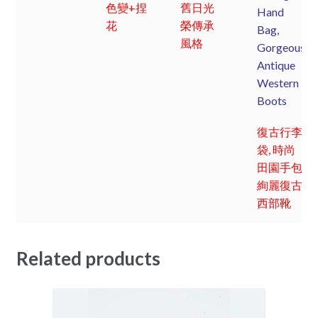
色變+捏
舊日光
Hand
花
榮傳承
Bag,
風格
Gorgeous
Antique
Western
Boots
復古行李
袋, 時尚
田園手包;
絢麗復古
西部靴
Related products