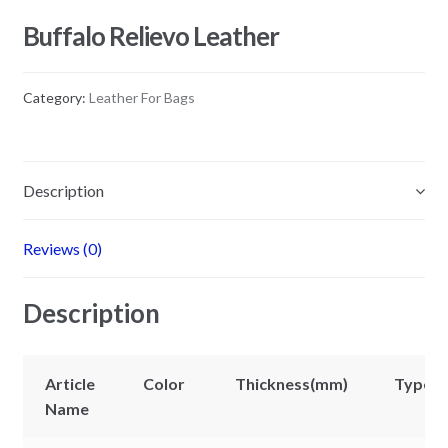
Buffalo Relievo Leather
Category:
Leather For Bags
Description
Reviews (0)
Description
Article
Color
Thickness(mm)
Types
Name