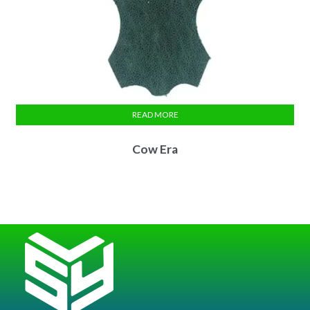
READ MORE
Cow Era