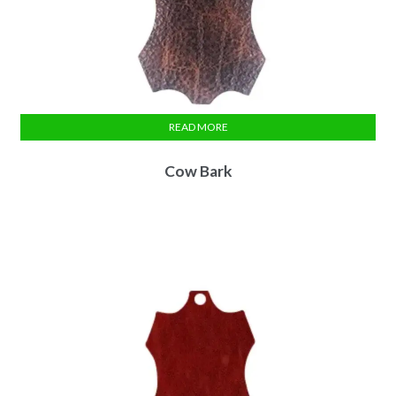
READ MORE
Cow Bark