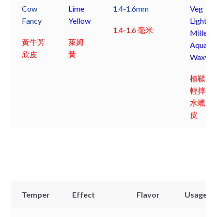
Cow
Lime
1.4-1.6mm
Veg
Fancy
Yellow
Light
1.4-1.6 毫米
Milled
黃牛芳
萊姆
Aqua
欣皮
黃
Waxy
植鞣
輕摔
水蠟
皮
Temper
Effect
Flavor
Usage