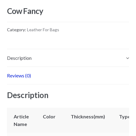
Cow Fancy
Category:
Leather For Bags
Description
Reviews (0)
Description
Article
Color
Thickness(mm)
Types
Name