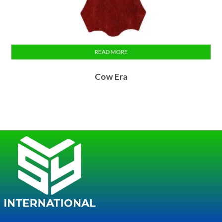
READ MORE
Cow Era