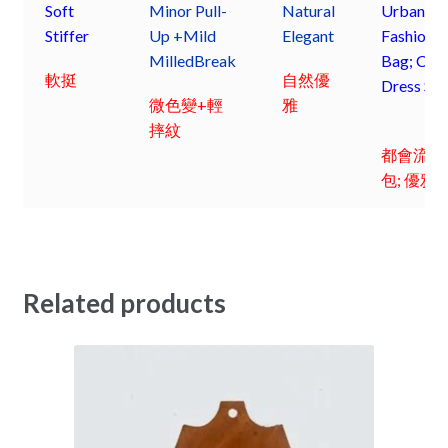
Soft
Minor Pull-
Natural
Urbane
Stiffer
Up +Mild
Elegant
Fashion 
Milled
Break
Bag; Chic
軟挺
自然優
Dress Sh
微色變+輕
雅
摔紋
都會流行
包; 優雅
Related products