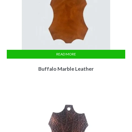
READ MORE
Buffalo Marble Leather