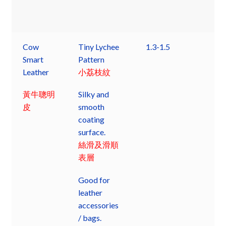
Cow
Tiny Lychee
1.3-1.5
Smart
Pattern
Leather
小荔枝紋
黃牛聰明
Silky and
皮
smooth
coating
surface.
絲滑及滑順
表層
Good for
leather
accessories
/ bags.