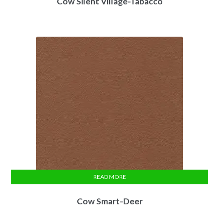
Cow Silent Village-Tabacco
READ MORE
Cow Smart-Deer