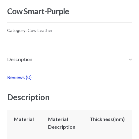
Cow Smart-Purple
Category:
Cow Leather
Description
Reviews (0)
Description
Material
Material
Thickness(mm)
Description