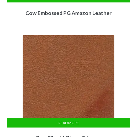
Cow Embossed PG Amazon Leather
READ MORE