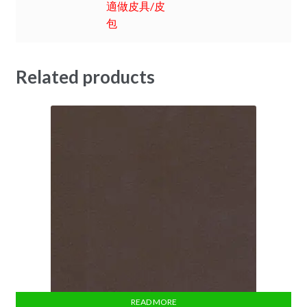
適做皮具/皮
包
Related products
READ MORE