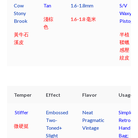
Cow
Tan
1.6-1.8mm
S/V
Stony
Waxy
淺棕
1.6-1.8 毫米
Brook
Pistop
色
黃牛石
半植
溪皮
鞣蠟
感壓
紋皮
Temper
Effect
Flavor
Usage
Stiffer
Embossed
Neat
Simple
Two-
Pragmatic
Retro
微硬挺
Toned+
Vintage
Hand
Slight
Bag;