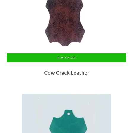
READ MORE
Cow Crack Leather