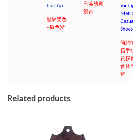
利落務實
Pull-Up
Vintage
復古
Metro
壓紋雙色
Casual
+微色變
Shoes
簡約懷
舊手包;
質樸都
會休閒
鞋
Related products