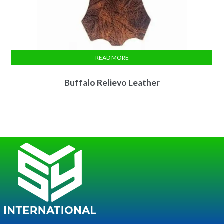
READ MORE
Buffalo Relievo Leather