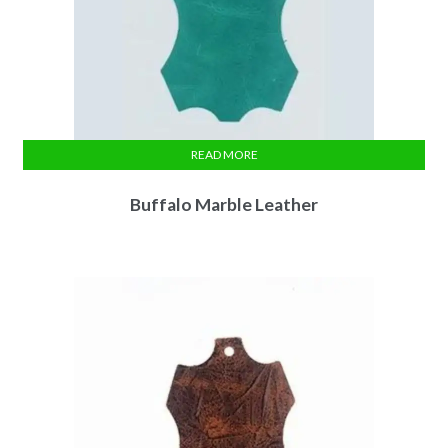
READ MORE
Buffalo Marble Leather