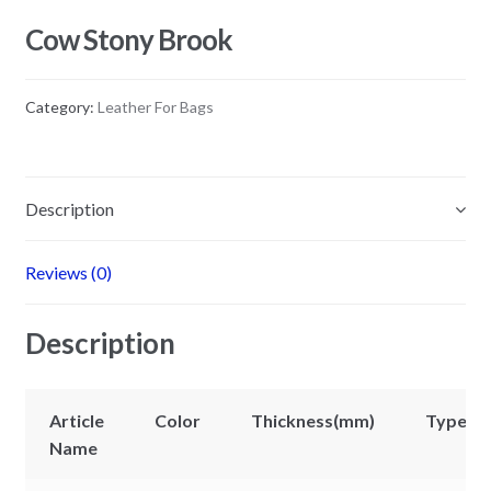
Cow Stony Brook
Category:
Leather For Bags
Description
Reviews (0)
Description
Article
Color
Thickness(mm)
Types
Name