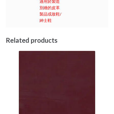
適用於製造
別緻的皮革
製品或妝鞋/
紳士鞋
Related products