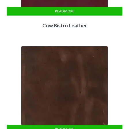
READ MORE
Cow Bistro Leather
READ MORE