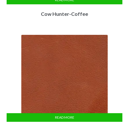
Cow Hunter-Coffee
READ MORE