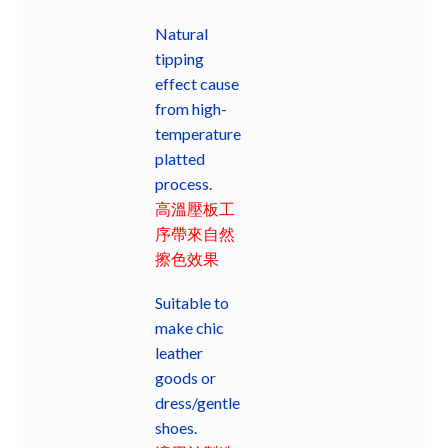
Natural
tipping
effect cause
from high-
temperature
platted
process.
高溫壓板工
序帶來自然
擦色效果
Suitable to
make chic
leather
goods or
dress/gentle
shoes.