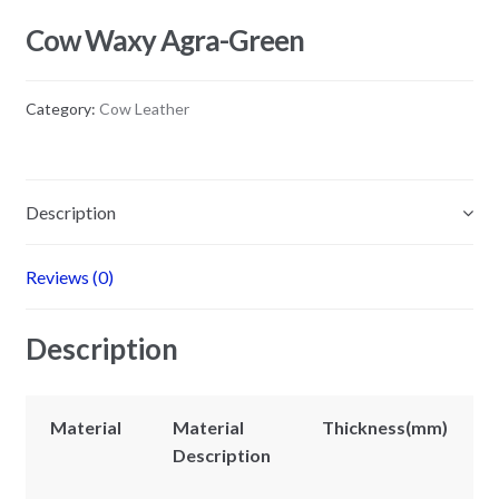
Cow Waxy Agra-Green
Category:
Cow Leather
Description
Reviews (0)
Description
Material
Material
Thickness(mm)
Description