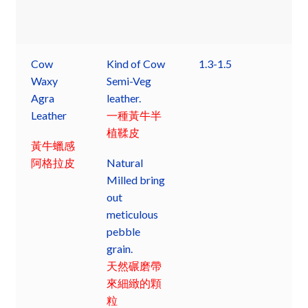
Cow
Kind of Cow
1.3-1.5
Waxy
Semi-Veg
Agra
leather.
Leather
一種黃牛半
植鞣皮
黃牛蠟感
阿格拉皮
Natural
Milled bring
out
meticulous
pebble
grain.
天然碾磨帶
來細緻的顆
粒