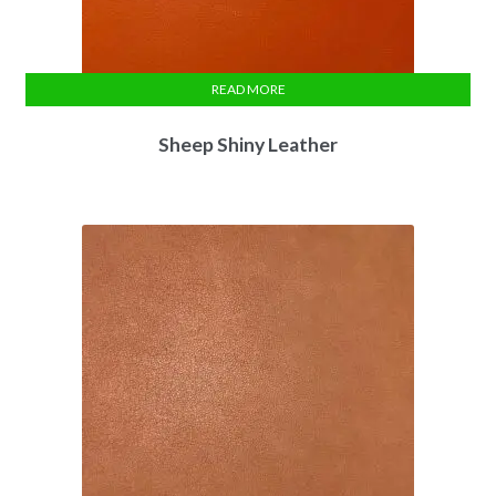
READ MORE
Sheep Shiny Leather