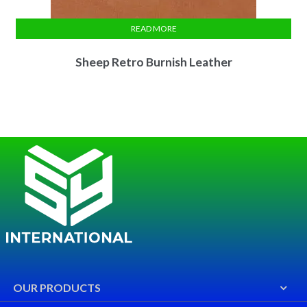
READ MORE
Sheep Retro Burnish Leather
OUR PRODUCTS