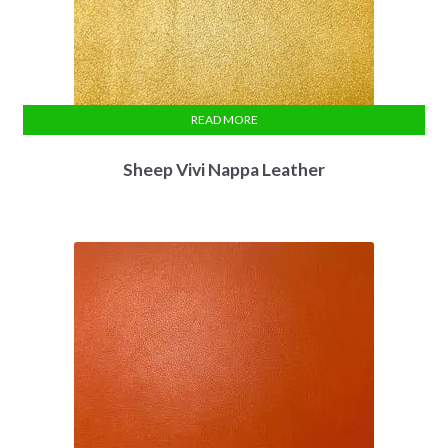
READ MORE
Sheep Vivi Nappa Leather