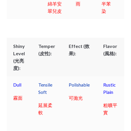
綿羊安
雨
半苯
翠兒皮
染
Shiny
Temper
Effect (效
Flavor
Level
(皮性):
果):
(風格):
(光亮
度):
Dull
Tensile
Polishable
Rustic
Soft
Plain
霧面
可拋光
延展柔
粗曠平
軟
實