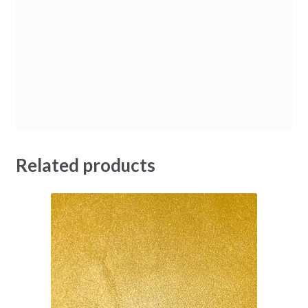
Related products