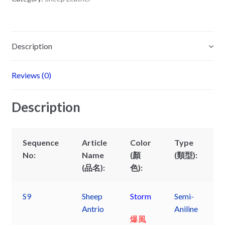
Description
Reviews (0)
Description
Sequence
Article
Color
Type
No:
Name
(顏
(類型):
(品名):
色):
S9
Sheep
Storm
Semi-
Antrio
Aniline
爆風