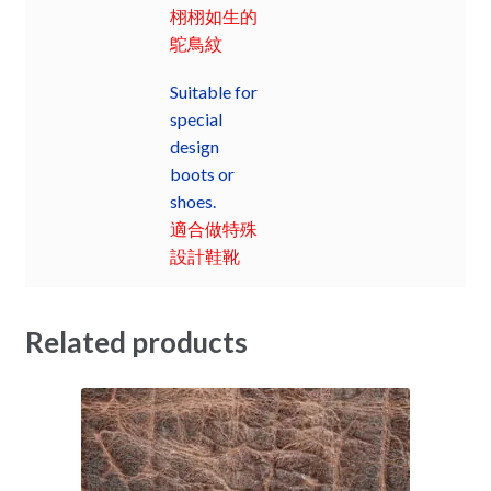
栩栩如生的
鴕鳥紋
Suitable for
special
design
boots or
shoes.
適合做特殊
設計鞋靴
Related products