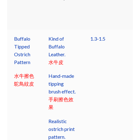
Buffalo
Kind of
1.3-1.5
Tipped
Buffalo
Ostrich
Leather.
Pattern
水牛皮
水牛擦色
Hand-made
鴕鳥紋皮
tipping
brush effect.
手刷擦色效
果
Realistic
ostrich print
pattern.