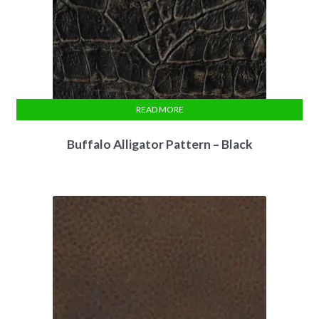
READ MORE
Buffalo Alligator Pattern – Black