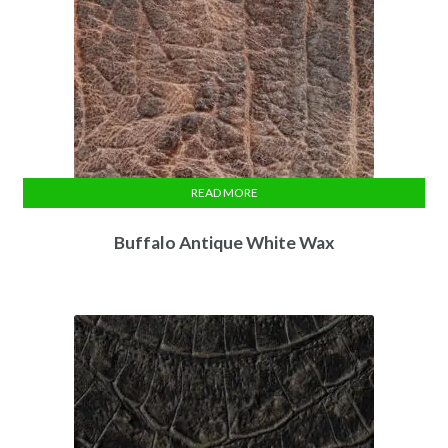
READ MORE
Buffalo Antique White Wax