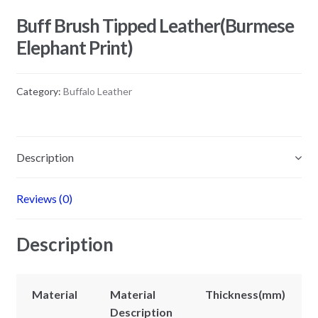
Buff Brush Tipped Leather(Burmese
Elephant Print)
Category:
Buffalo Leather
Description
Reviews (0)
Description
Material
Material
Thickness(mm)
Description