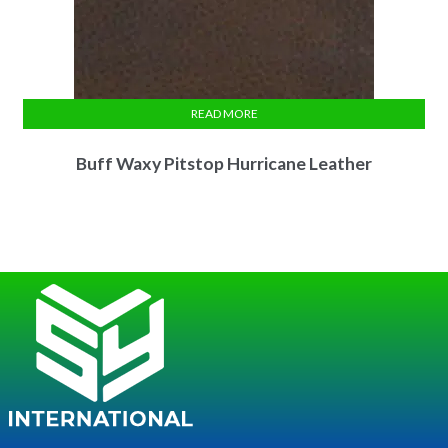
READ MORE
Buff Waxy Pitstop Hurricane Leather