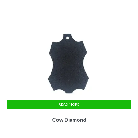
READ MORE
Cow Diamond