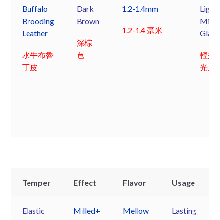
Buffalo
Dark
1.2-1.4mm
Light
Brooding
Brown
Mille
1.2-1.4 毫米
Leather
Glaz
深棕
水牛布魯
色
輕摔
丁皮
光皮
Temper
Effect
Flavor
Usage
Elastic
Milled+
Mellow
Lasting