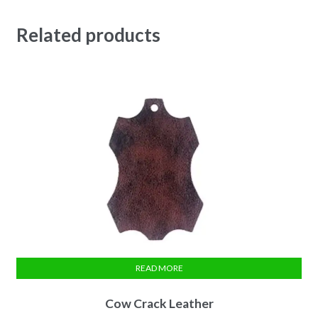
Related products
READ MORE
Cow Crack Leather