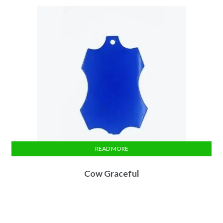
READ MORE
Cow Graceful