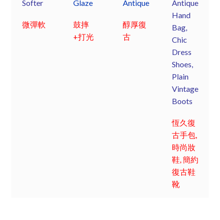
Softer
Glaze
Antique
Antique
Hand
微彈軟
鼓摔
醇厚復
Bag,
+打光
古
Chic
Dress
Shoes,
Plain
Vintage
Boots
恆久復
古手包,
時尚妝
鞋, 簡約
復古鞋
靴