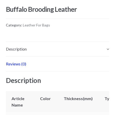
Buffalo Brooding Leather
Category:
Leather For Bags
Description
Reviews (0)
Description
Article
Color
Thickness(mm)
Type
Name