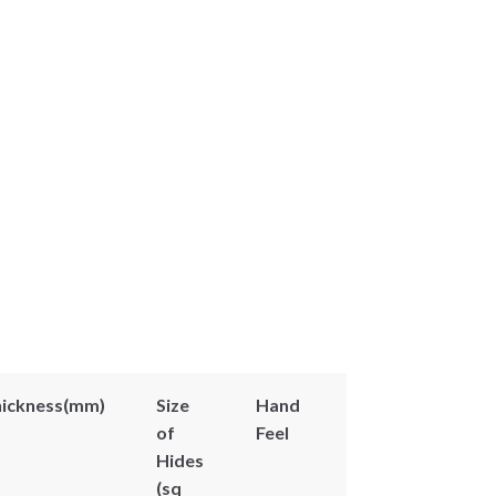
ickness(mm)
Size
Hand
of
Feel
Hides
(sq