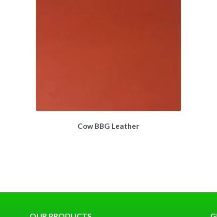
Cow BBG Leather
OUR PRODUCTS
G