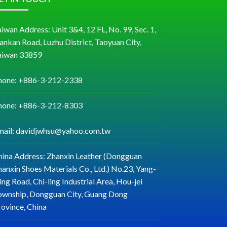
iwan Address: Unit 3&4, 12 FL, No. 99, Sec. 1,
ankan Road, Luzhu District, Taoyuan City,
aiwan 33859
hone: +886-3-212-2338
hone: +886-3-212-8303
mail: davidjwhsu@yahoo.com.tw
hina Address: Zhanxin Leather (Dongguan
anxin Shoes Materials Co., Ltd.) No.23, Yang-
ng Road, Chi-ling Industrial Area, Hou-jei
ownship, Dongguan City, Guang Dong
rovince, China