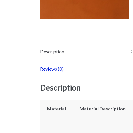
Description
Reviews (0)
Description
Material
Material Description