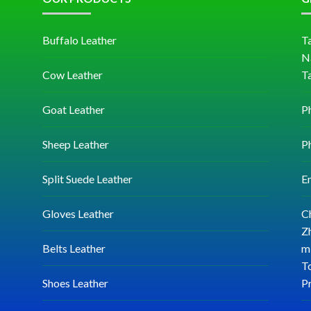
Buffalo Leather
Ta
N
Cow Leather
T
Goat Leather
P
Sheep Leather
P
Split Suede Leather
E
Gloves Leather
C
Zh
Belts Leather
mi
T
Shoes Leather
P