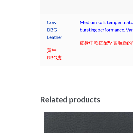
Cow
Medium soft temper match 
BBG
bursting performance. Vari
Leather
皮身中軟搭配堅實順適的表
黃牛
BBG皮
Related products