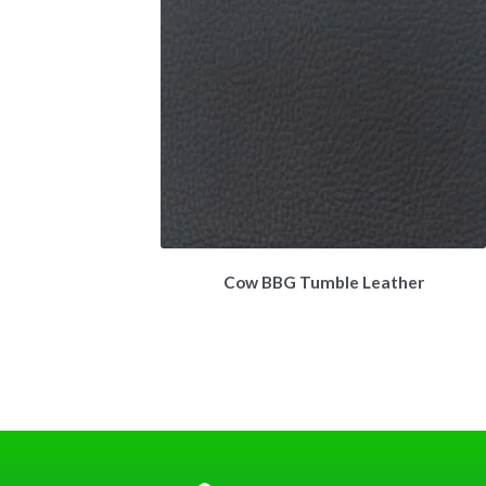
Cow BBG Tumble Leather