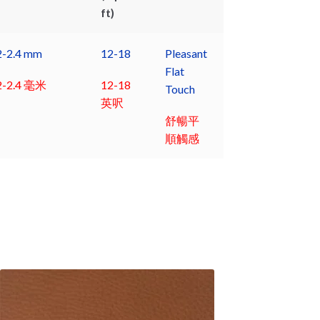
ft)
2-2.4 mm
12-18
Pleasant
Flat
2-2.4 毫米
12-18
Touch
英呎
舒暢平
順觸感