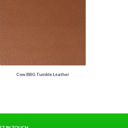
Cow BBG Tumble Leather
ET IN TOUCH