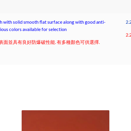
with solid smooth flat surface along with good anti-
2.
ous colors available for selection
2.
面並具有良好防爆破性能. 有多種顏色可供選擇.