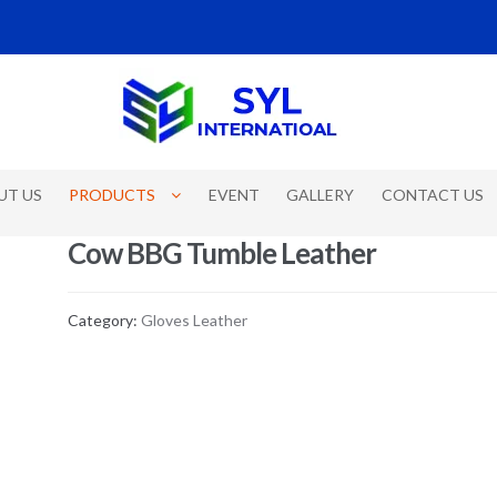
UT US
PRODUCTS
EVENT
GALLERY
CONTACT US
Cow BBG Tumble Leather
Category:
Gloves Leather