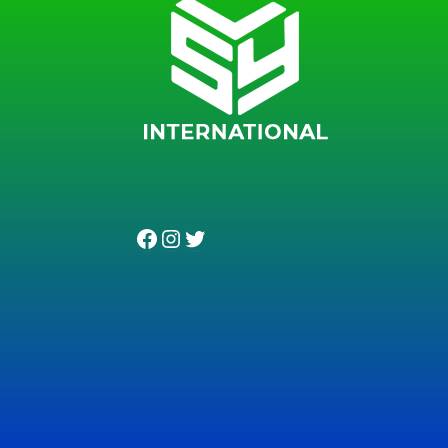
Facebook
Instagram
Twitter