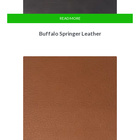
READ MORE
Buffalo Springer Leather