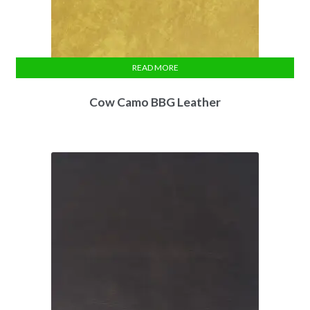
READ MORE
Cow Camo BBG Leather