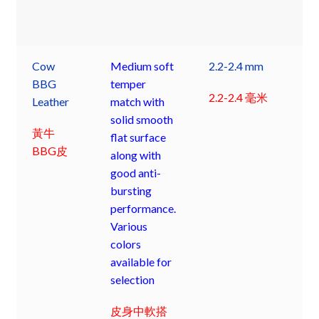
Cow
Medium soft
2.2-2.4 mm
BBG
temper
2.2-2.4 毫米
Leather
match with
solid smooth
黃牛
flat surface
BBG皮
along with
good anti-
bursting
performance.
Various
colors
available for
selection
皮身中軟搭