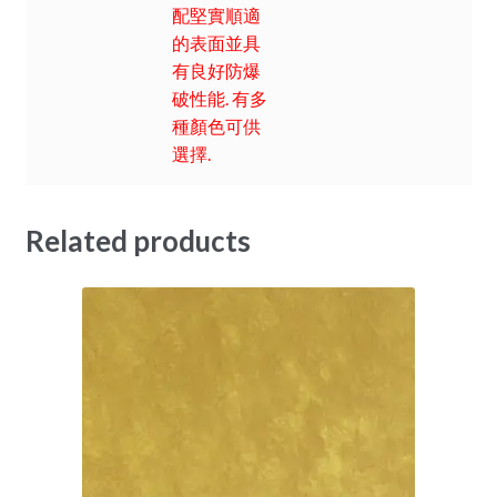
配堅實順適
的表面並具
有良好防爆
破性能. 有多
種顏色可供
選擇.
Related products