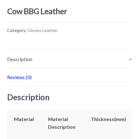
Cow BBG Leather
Category:
Gloves Leather
Description
Reviews (0)
Description
Material
Material
Thickness(mm)
Description