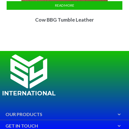
READ MORE
Cow BBG Tumble Leather
OUR PRODUCTS
GET IN TOUCH